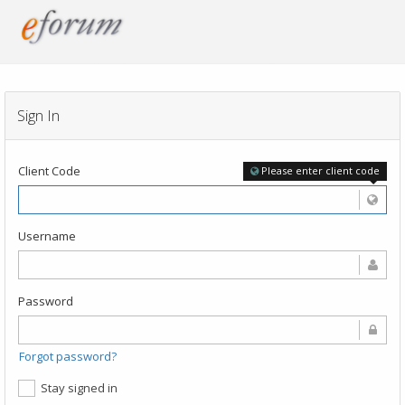
Sign In
Client Code
Please enter client code
Username
Password
Forgot password?
Stay signed in